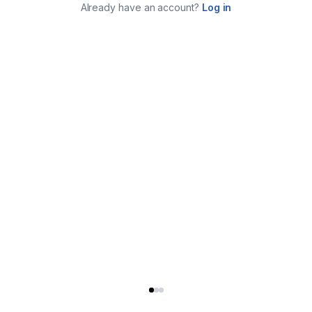
Already have an account?
Log in