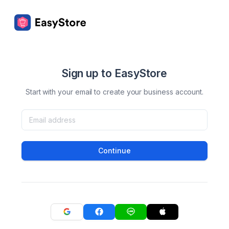
Sign up to EasyStore
Start with your email to create your business account.
Continue