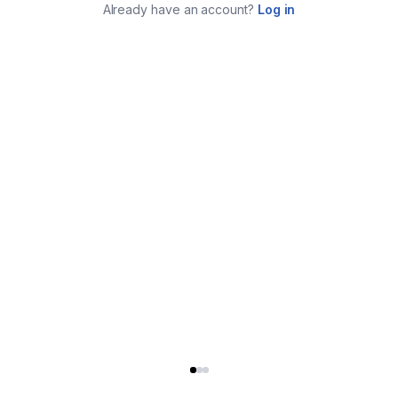
Already have an account?
Log in