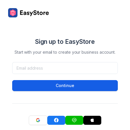
Sign up to EasyStore
Start with your email to create your business account.
Continue