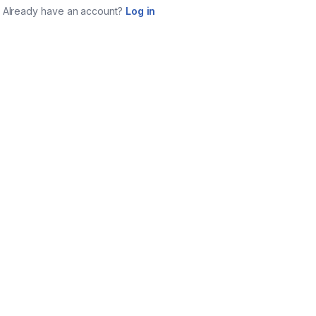
Already have an account?
Log in