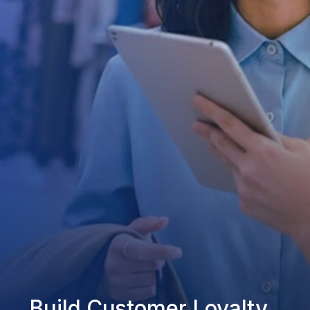
Build Customer Loyalty