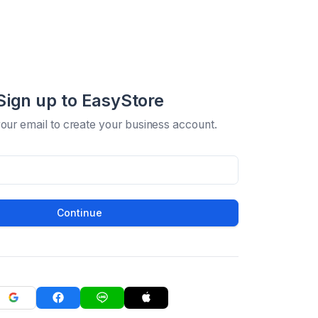
Sign up to EasyStore
your email to create your business account.
Continue