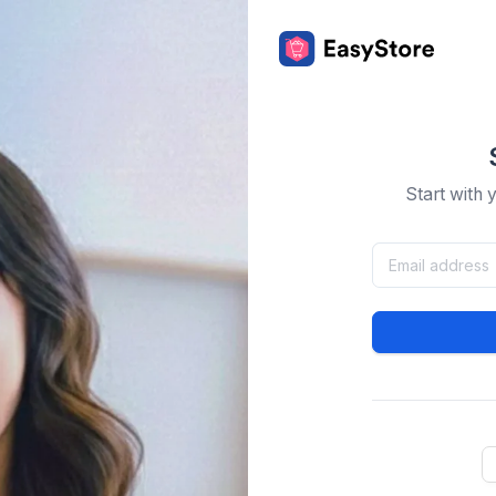
Start with 