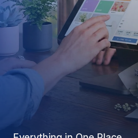
Everything in One Place