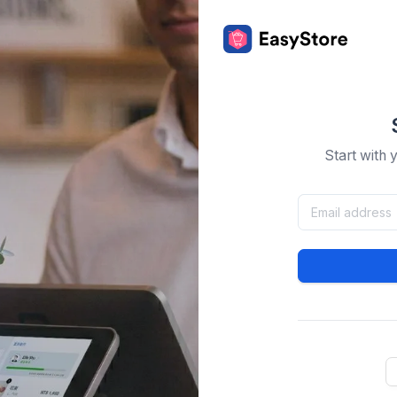
Start with 