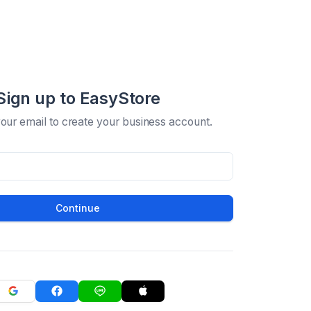
Sign up to EasyStore
your email to create your business account.
Continue