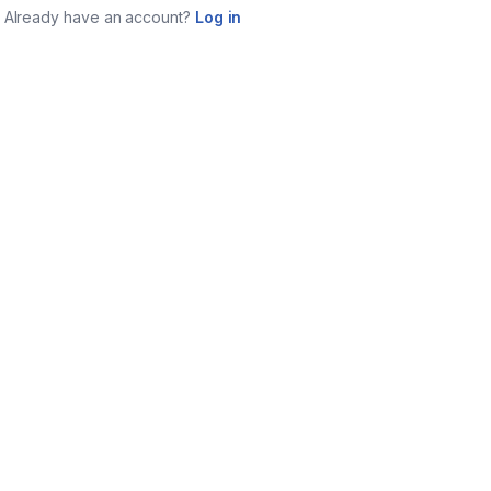
Already have an account?
Log in