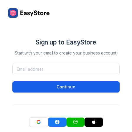
Sign up to EasyStore
Start with your email to create your business account.
Continue