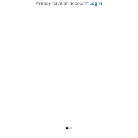
Already have an account?
Log in