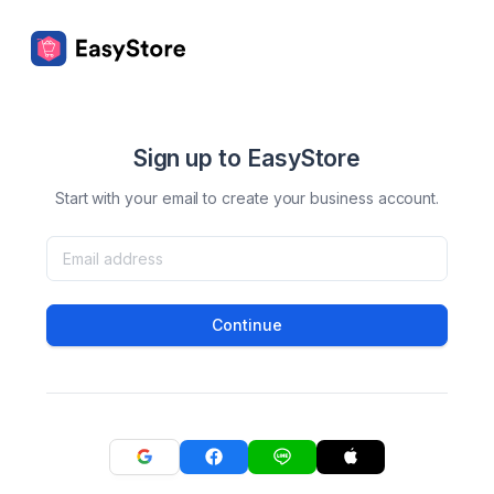
Sign up to EasyStore
Start with your email to create your business account.
Continue