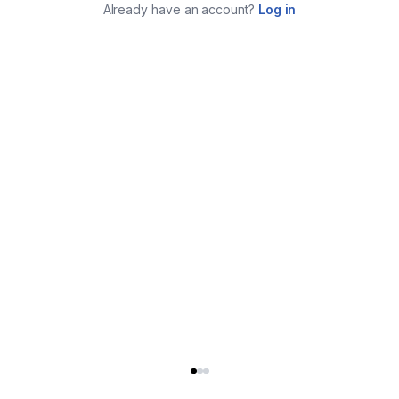
Already have an account?
Log in