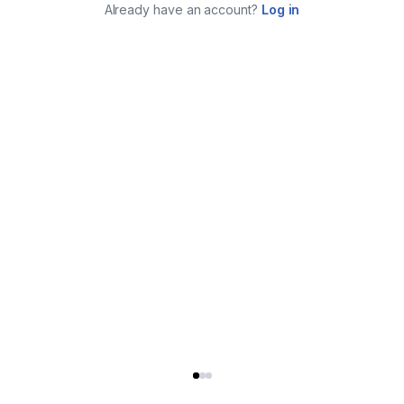
Already have an account?
Log in