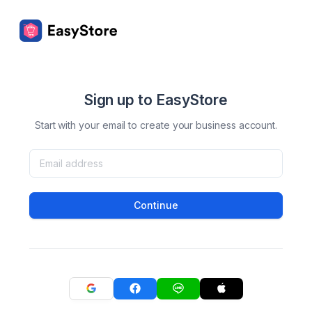
Sign up to EasyStore
Start with your email to create your business account.
Continue