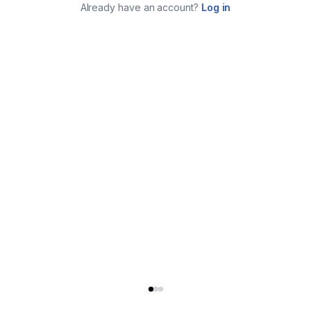
Already have an account?
Log in