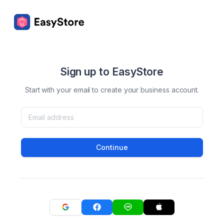
Sign up to EasyStore
Start with your email to create your business account.
Continue