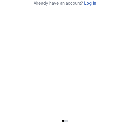
Already have an account?
Log in