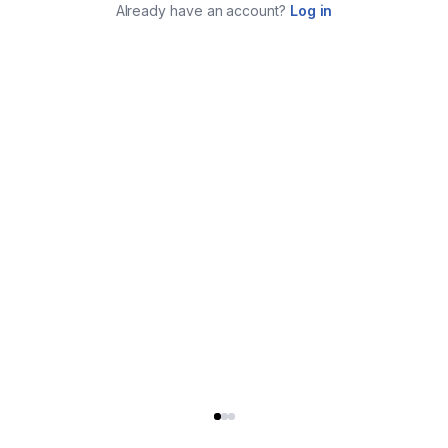
Already have an account?
Log in