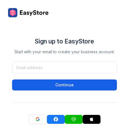
Sign up to EasyStore
Start with your email to create your business account.
Continue