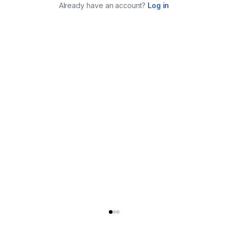
Already have an account?
Log in