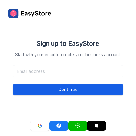
Sign up to EasyStore
Start with your email to create your business account.
Continue