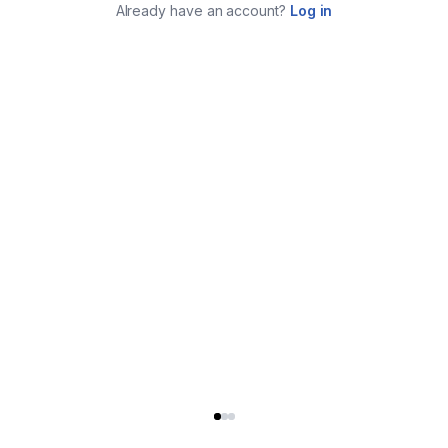
Already have an account?
Log in