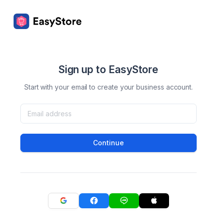
Sign up to EasyStore
Start with your email to create your business account.
Continue