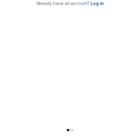
Already have an account?
Log in