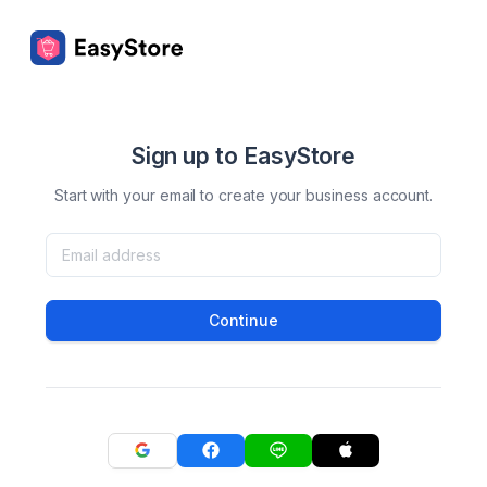
Sign up to EasyStore
Start with your email to create your business account.
Continue