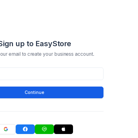
Sign up to EasyStore
your email to create your business account.
Continue