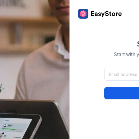
Start with 