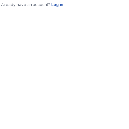
Already have an account?
Log in