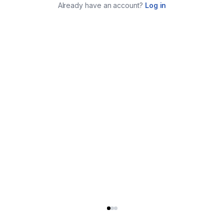
Already have an account?
Log in