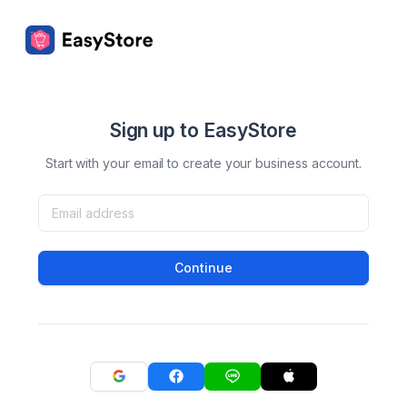
Sign up to EasyStore
Start with your email to create your business account.
Continue