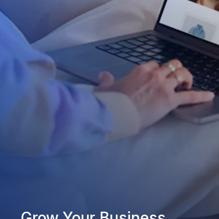
Grow Your Business