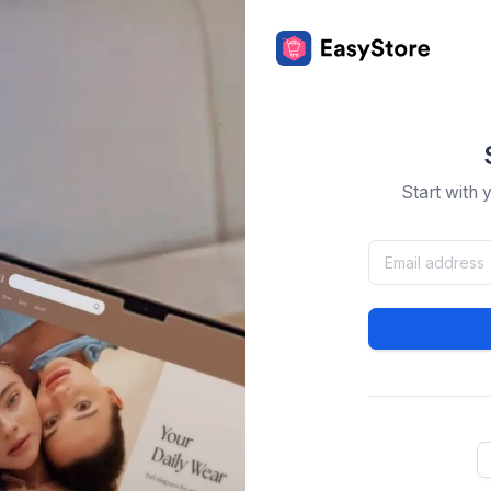
Start with 