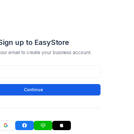
Sign up to EasyStore
your email to create your business account.
Continue