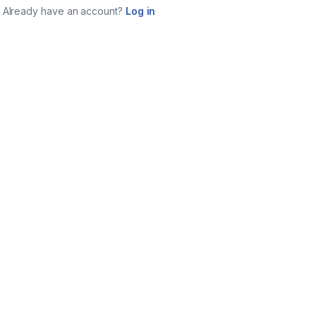
Already have an account?
Log in