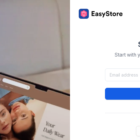
Start with 