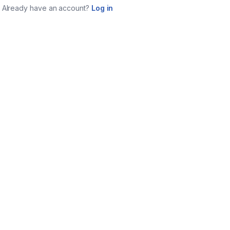
Already have an account?
Log in