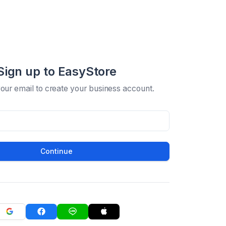
Sign up to EasyStore
your email to create your business account.
Continue