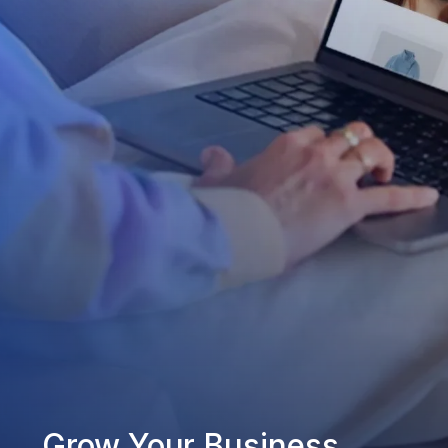
Grow Your Business