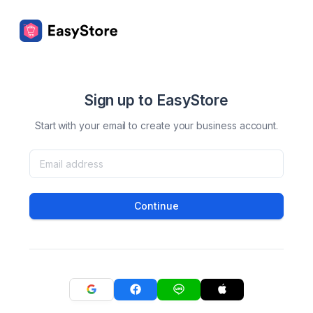
Sign up to EasyStore
Start with your email to create your business account.
Continue