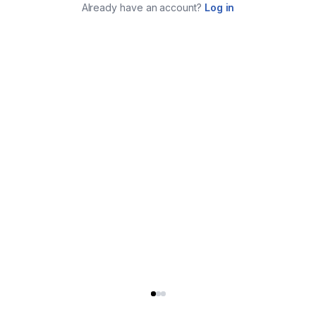
Already have an account?
Log in