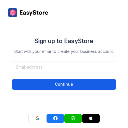
Sign up to EasyStore
Start with your email to create your business account.
Continue