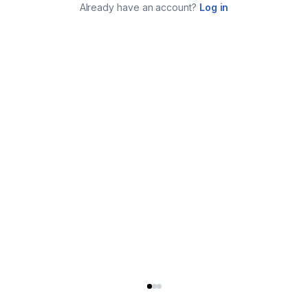
Already have an account?
Log in