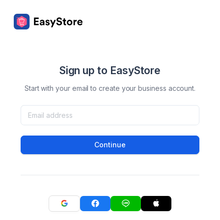
Sign up to EasyStore
Start with your email to create your business account.
Continue