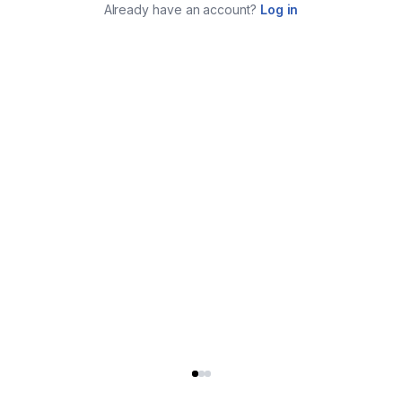
Already have an account?
Log in