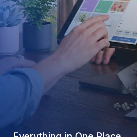
Everything in One Place