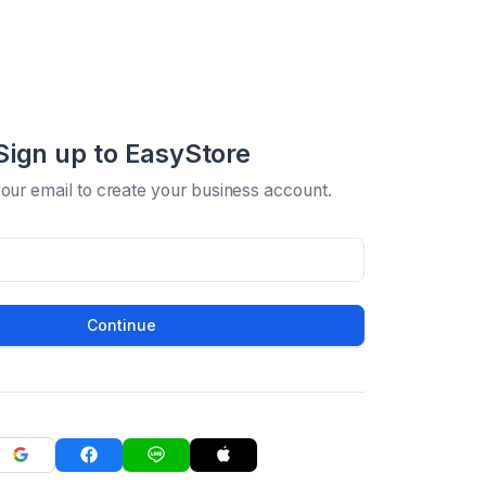
Sign up to EasyStore
your email to create your business account.
Continue