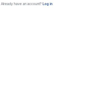
Already have an account?
Log in