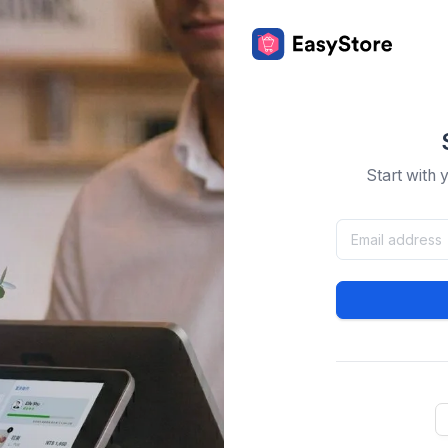
Start with 