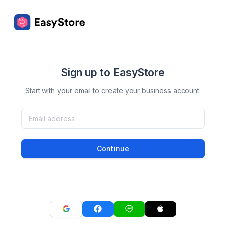
Sign up to EasyStore
Start with your email to create your business account.
Continue