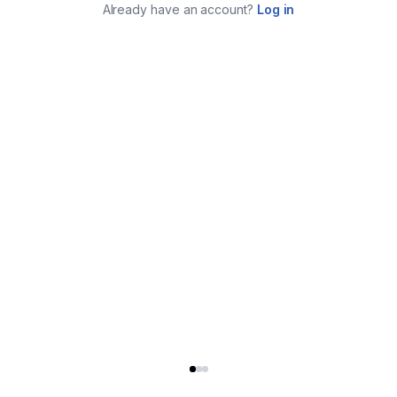
Already have an account?
Log in