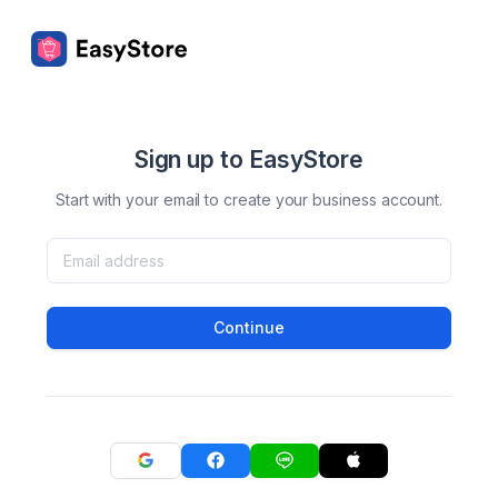
Sign up to EasyStore
Start with your email to create your business account.
Continue