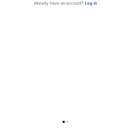
Already have an account?
Log in