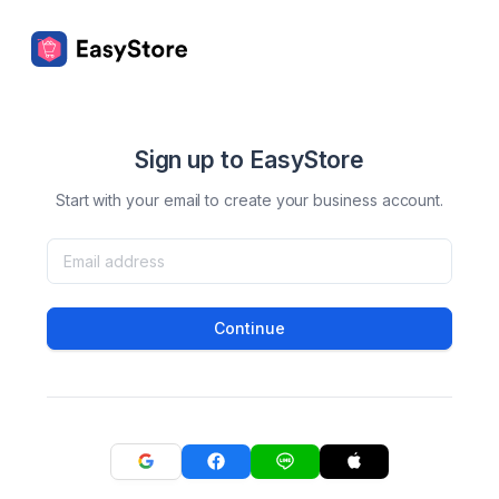
Sign up to EasyStore
Start with your email to create your business account.
Continue