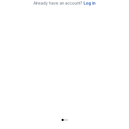
Already have an account?
Log in