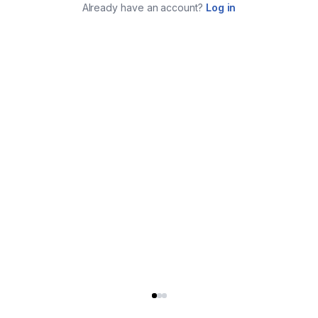
Already have an account?
Log in