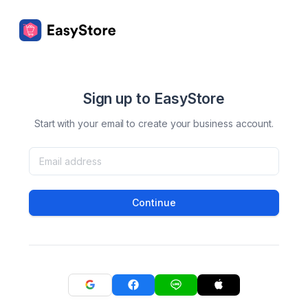
Sign up to EasyStore
Start with your email to create your business account.
Continue