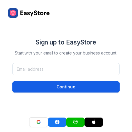
Sign up to EasyStore
Start with your email to create your business account.
Continue