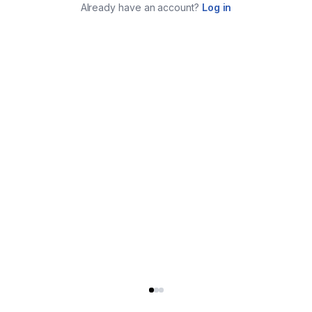
Already have an account?
Log in