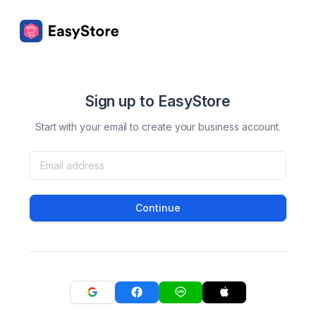
Sign up to EasyStore
Start with your email to create your business account.
Continue