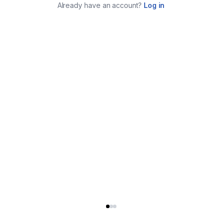
Already have an account?
Log in