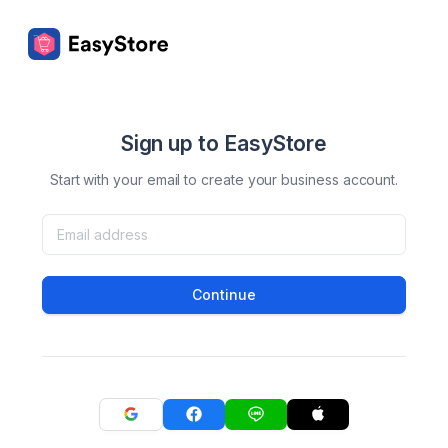
Sign up to EasyStore
Start with your email to create your business account.
Continue