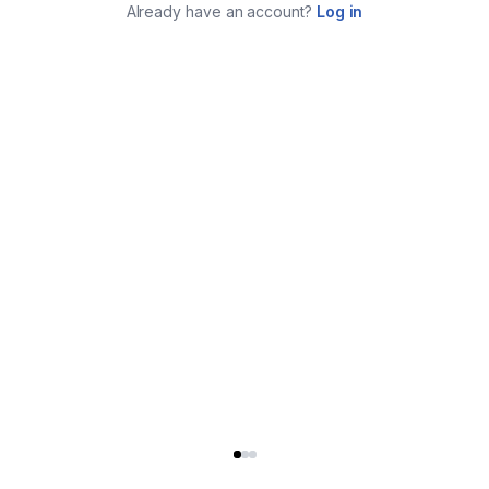
Already have an account?
Log in