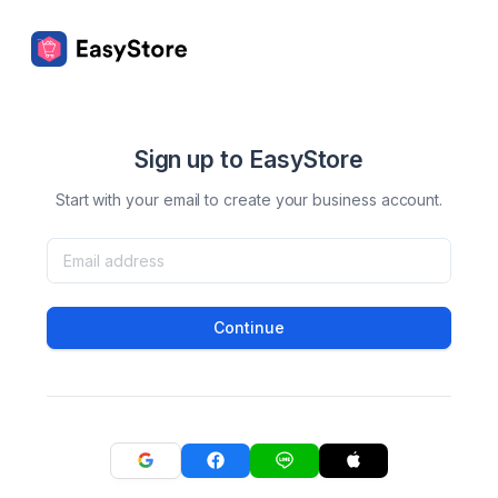
Sign up to EasyStore
Start with your email to create your business account.
Continue