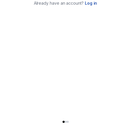
Already have an account?
Log in