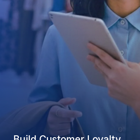
Build Customer Loyalty