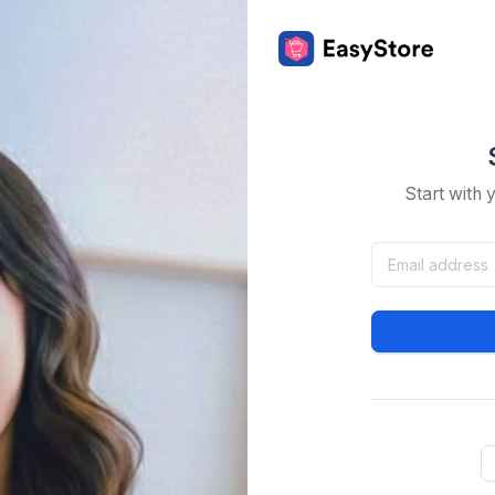
Start with 