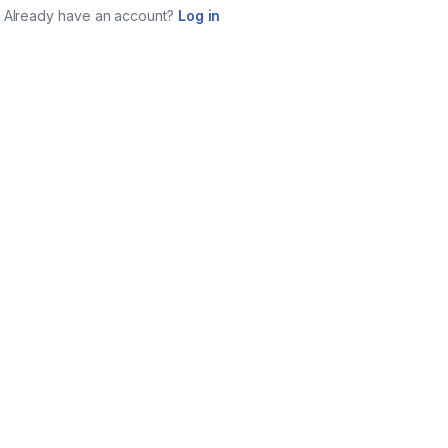
Already have an account?
Log in