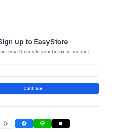
Sign up to EasyStore
your email to create your business account.
Continue