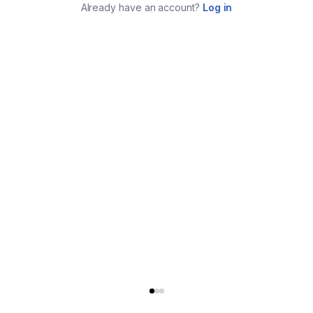
Already have an account?
Log in