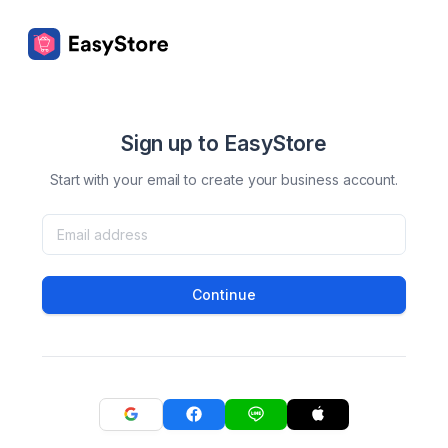
Sign up to EasyStore
Start with your email to create your business account.
Continue