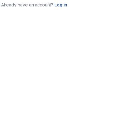
Already have an account?
Log in