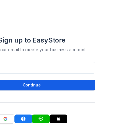
Sign up to EasyStore
your email to create your business account.
Continue