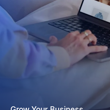
Grow Your Business