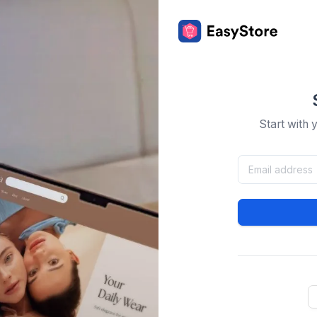
Start with 