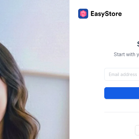
Start with 