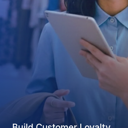
Build Customer Loyalty