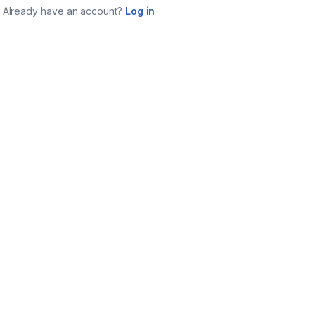
Already have an account?
Log in