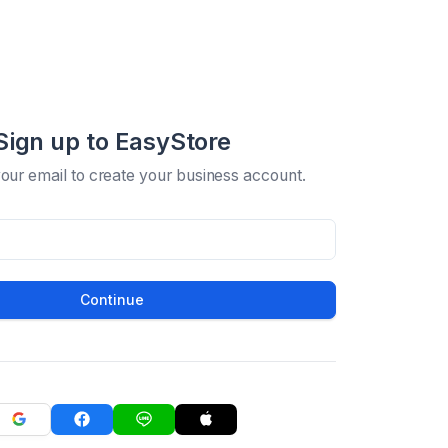
Sign up to EasyStore
your email to create your business account.
Continue