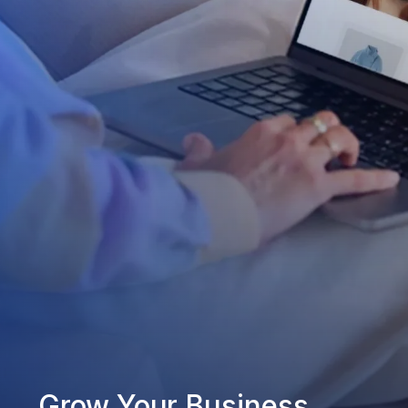
Grow Your Business