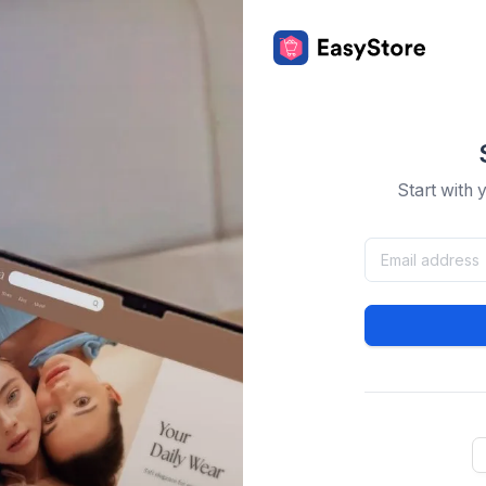
Start with 