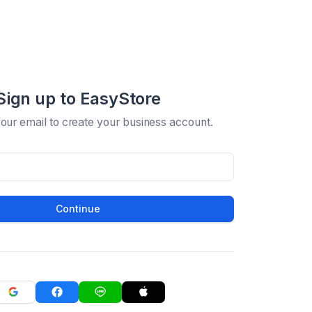
Sign up to EasyStore
your email to create your business account.
Continue