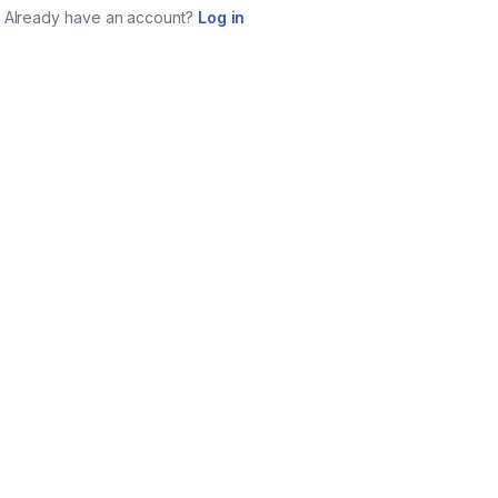
Already have an account?
Log in