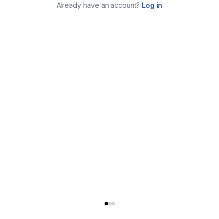
Already have an account?
Log in