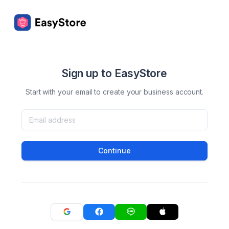
Sign up to EasyStore
Start with your email to create your business account.
Continue