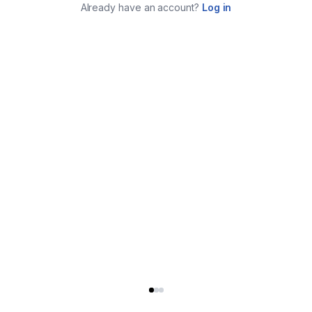
Already have an account?
Log in