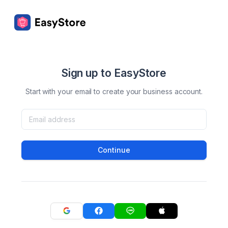
Sign up to EasyStore
Start with your email to create your business account.
Continue