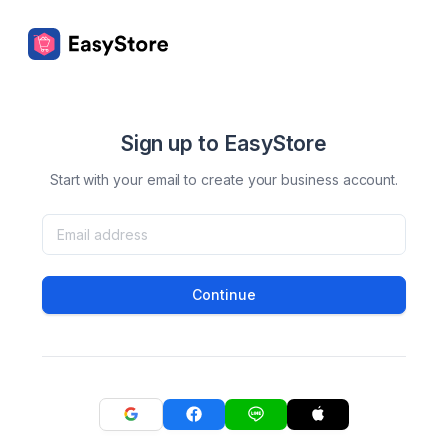
Sign up to EasyStore
Start with your email to create your business account.
Continue