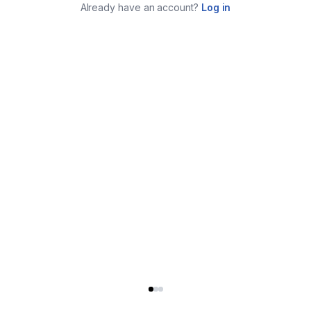
Already have an account?
Log in