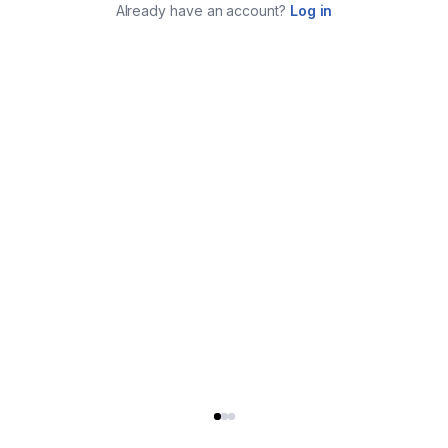
Already have an account?
Log in