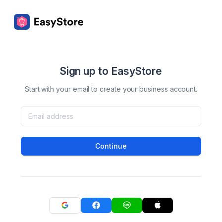
Sign up to EasyStore
Start with your email to create your business account.
Continue