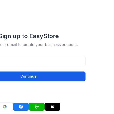
Sign up to EasyStore
your email to create your business account.
Continue