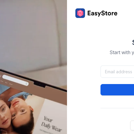
Start with 