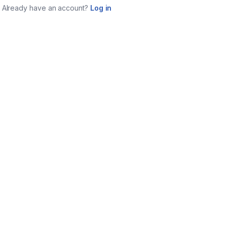
Already have an account?
Log in