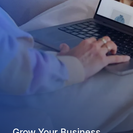
Grow Your Business