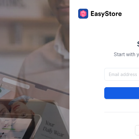
Start with 