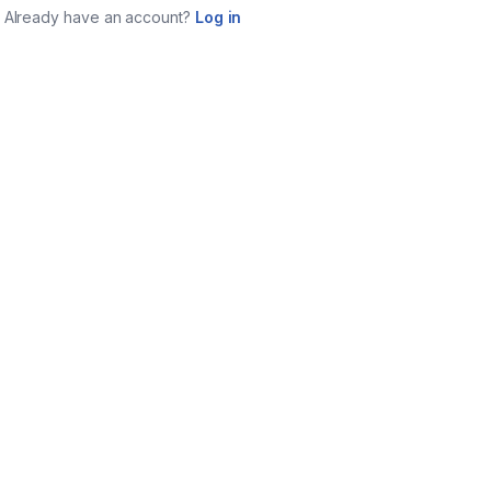
Already have an account?
Log in