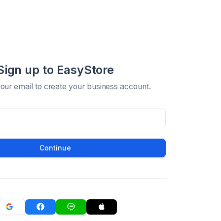
Sign up to EasyStore
your email to create your business account.
Continue