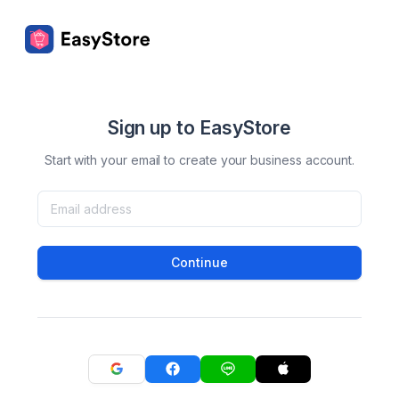
Sign up to EasyStore
Start with your email to create your business account.
Continue