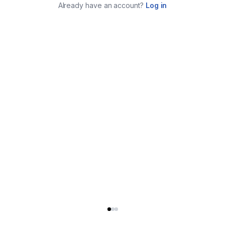
Already have an account?
Log in