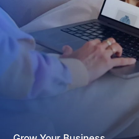
Grow Your Business