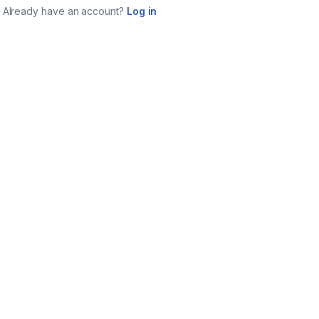
Already have an account?
Log in