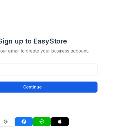
Sign up to EasyStore
your email to create your business account.
Continue