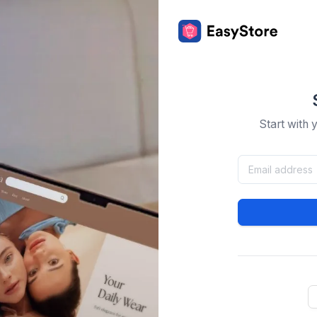
Start with 