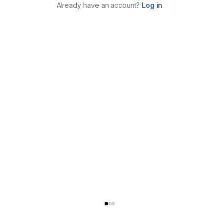
Already have an account?
Log in