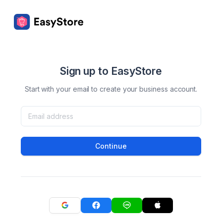
Sign up to EasyStore
Start with your email to create your business account.
Continue