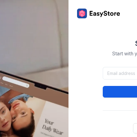
Start with 