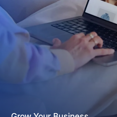
Grow Your Business