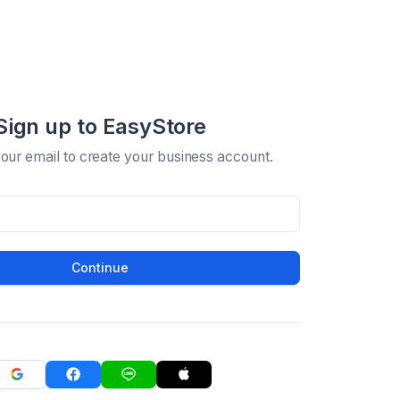
Sign up to EasyStore
your email to create your business account.
Continue