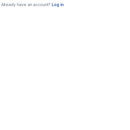
Already have an account?
Log in