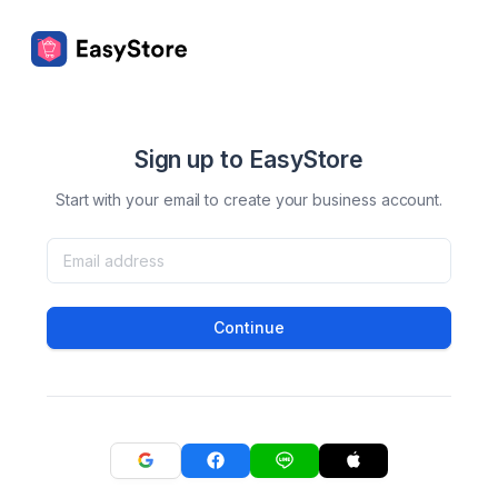
Sign up to EasyStore
Start with your email to create your business account.
Continue