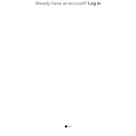
Already have an account?
Log in