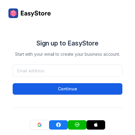
Sign up to EasyStore
Start with your email to create your business account.
Continue