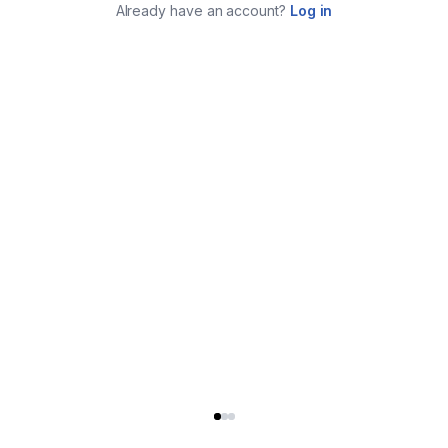
Already have an account?
Log in