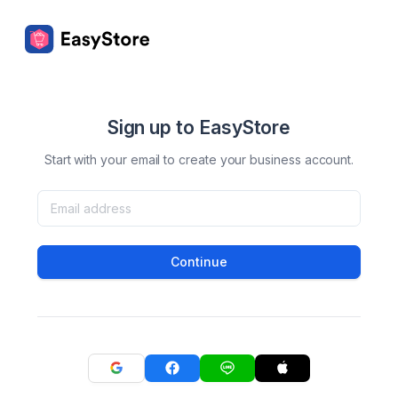
Sign up to EasyStore
Start with your email to create your business account.
Continue