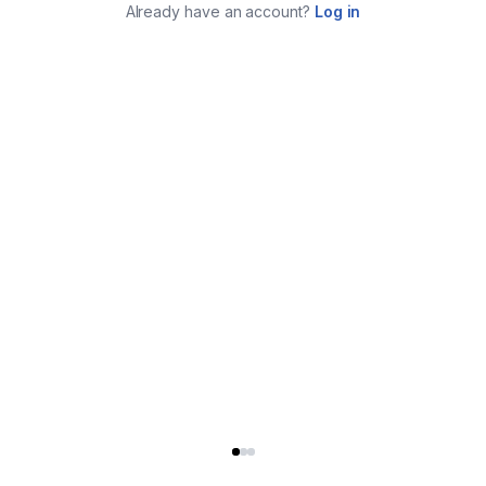
Already have an account?
Log in