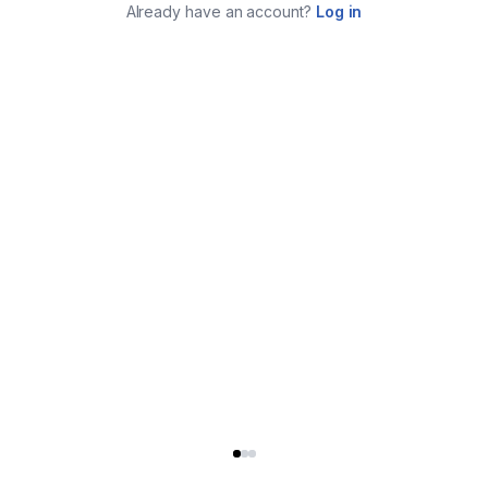
Already have an account?
Log in