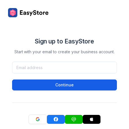
Sign up to EasyStore
Start with your email to create your business account.
Continue