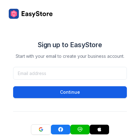
Sign up to EasyStore
Start with your email to create your business account.
Continue