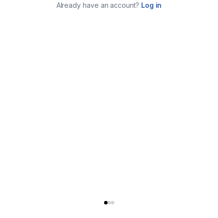
Already have an account?
Log in