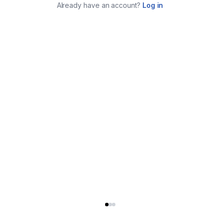
Already have an account?
Log in