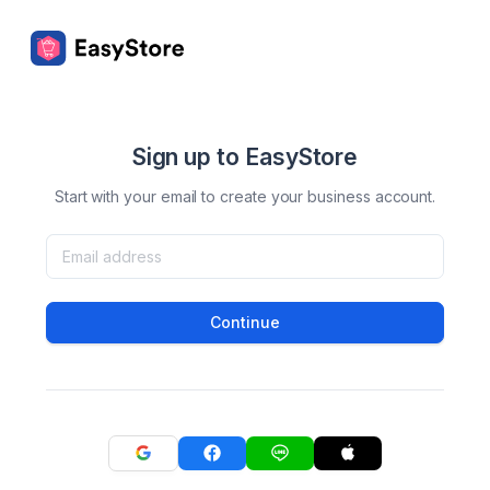
Sign up to EasyStore
Start with your email to create your business account.
Continue